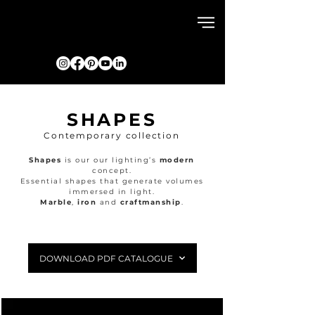
SHAPES
Contemporary collection
Shapes
is our our lighting’s
modern
concept.
Essential shapes that generate volumes
immersed in light.
Marble
,
iron
and
craftmanship
.
DOWNLOAD PDF CATALOGUE